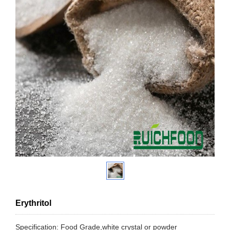
Erythritol
Specification: Food Grade,white crystal or powder