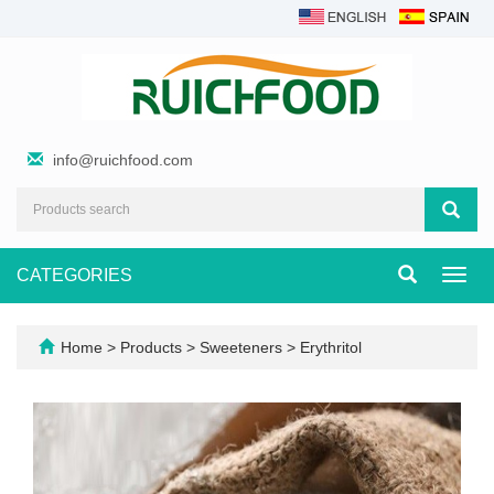
info@ruichfood.com
CATEGORIES
Toggl
navig
Home
>
Products
>
Sweeteners
>
Erythritol