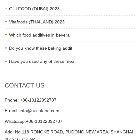
GULFOOD (DUBAI) 2023
Vitafoods (THAILAND) 2023
Which food additives in bevera
Do you know these baking addit
Have you used any of these mea
CONTACT US
Phone: +86-13122392737
E-mail:
info@ruichfood.com
Whatsapp:+86-13122392737
Add: No.118 RONGKE ROAD, PUDONG NEW AREA, SHANGHAI
201210, CHINA