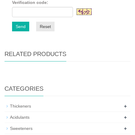
Verification code:
Send
Reset
RELATED PRODUCTS
CATEGORIES
+
Thickeners
+
Acidulants
+
Sweeteners