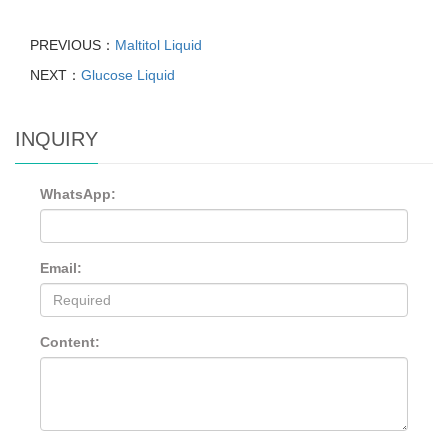
PREVIOUS：
Maltitol Liquid
NEXT：
Glucose Liquid
INQUIRY
WhatsApp:
Email:
Content: