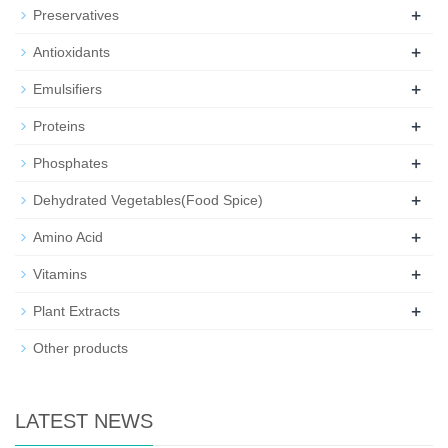
+
Preservatives
+
Antioxidants
+
Emulsifiers
+
Proteins
+
Phosphates
+
Dehydrated Vegetables(Food Spice)
+
Amino Acid
+
Vitamins
+
Plant Extracts
Other products
LATEST NEWS