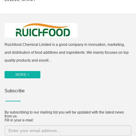
Ruichfood Chemical Limited is a good company in innovation, marketing,
and distribution of food additives and ingredients. We mainly focuses on top
quality products and excell...
MORE +
Subscribe
By subscribing to our mailing list you will be updated with the latest news
from us.
Fill in your e-mail: