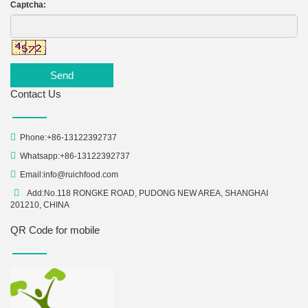
Captcha:
Send
Contact Us
Phone:+86-13122392737
Whatsapp:+86-13122392737
Email:
info@ruichfood.com
Add:No.118 RONGKE ROAD, PUDONG NEW AREA, SHANGHAI
201210, CHINA
QR Code for mobile