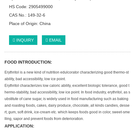
HS Code: 2905499000
CAS No.: 149-32-6
Place of Origin: China
INQUIRY
EMAIL
FOOD INTRODUCTION:
Erythritol is a new kind of nutrition edulcorator characterizing good thermo-st
ability, bad accessibility, low ice point.
Erythritol characterizes low caloric ability, excellent biologic tolerance, good t
hermo-stability, bad accessibility, low ice point. In food industry, erythritol, as s
ubstitute of cane sugar, is widely used in food manufacturing such as baking
and roasting foods, cakes, dairy produce, chocolate, all kinds candies, desse
rt, gum, soft drink, ice-cream etc. which keeps foods good in color, sweet-sme
lling, sapor and prevent foods from deterioration.
APPLICATION: