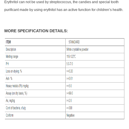
Erythritol can not be used by streptococcus, the candies and special tooth
purificant made by using erythitol has an active function for children’s health.
MORE SPECIFICATION DETAILS: