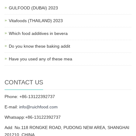
GULFOOD (DUBAI) 2023
Vitafoods (THAILAND) 2023
Which food additives in bevera
Do you know these baking addit
Have you used any of these mea
CONTACT US
Phone: +86-13122392737
E-mail:
info@ruichfood.com
Whatsapp:+86-13122392737
Add: No.118 RONGKE ROAD, PUDONG NEW AREA, SHANGHAI
201210, CHINA