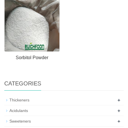
Sorbitol Powder
CATEGORIES
+
Thickeners
+
Acidulants
+
Sweeteners