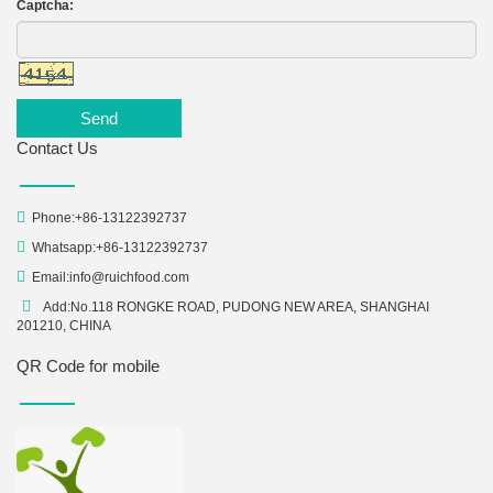
Captcha:
Send
Contact Us
Phone:+86-13122392737
Whatsapp:+86-13122392737
Email:
info@ruichfood.com
Add:No.118 RONGKE ROAD, PUDONG NEW AREA, SHANGHAI
201210, CHINA
QR Code for mobile