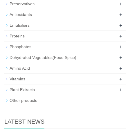
+
Preservatives
+
Antioxidants
+
Emulsifiers
+
Proteins
+
Phosphates
+
Dehydrated Vegetables(Food Spice)
+
Amino Acid
+
Vitamins
+
Plant Extracts
Other products
LATEST NEWS