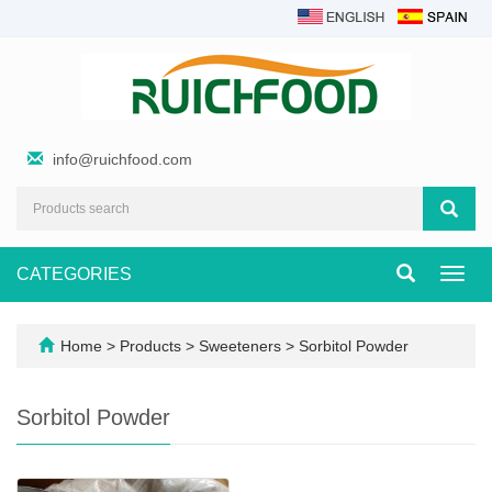
info@ruichfood.com
CATEGORIES
Toggl
navig
Home
>
Products
>
Sweeteners
>
Sorbitol Powder
Sorbitol Powder