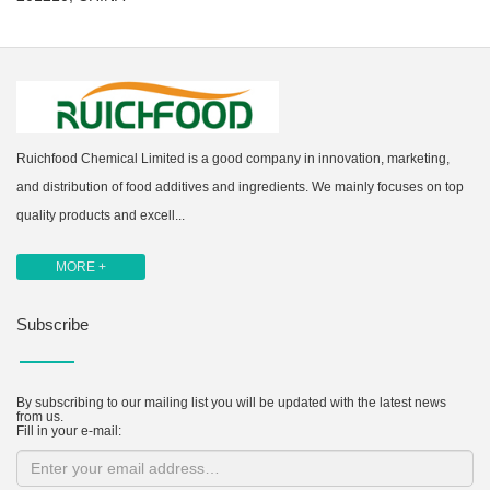
Ruichfood Chemical Limited is a good company in innovation, marketing,
and distribution of food additives and ingredients. We mainly focuses on top
quality products and excell...
MORE +
Subscribe
By subscribing to our mailing list you will be updated with the latest news
from us.
Fill in your e-mail: