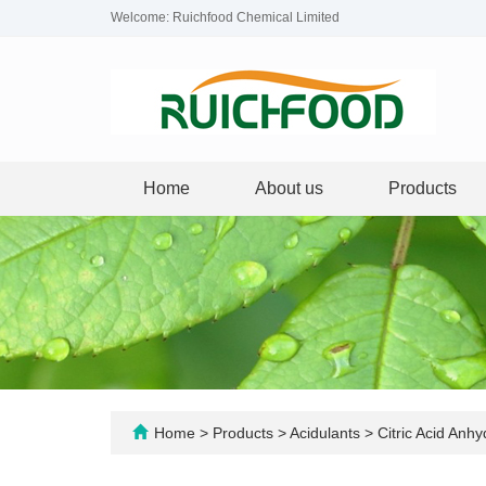
Welcome: Ruichfood Chemical Limited
Home
About us
Products
Home
>
Products
>
Acidulants
>
Citric Acid Anh