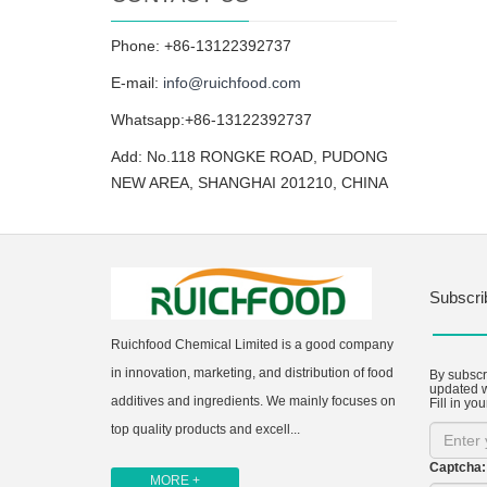
Phone: +86-13122392737
E-mail:
info@ruichfood.com
Whatsapp:+86-13122392737
Add: No.118 RONGKE ROAD, PUDONG
NEW AREA, SHANGHAI 201210, CHINA
Subscri
Ruichfood Chemical Limited is a good company
in innovation, marketing, and distribution of food
By subscri
updated w
additives and ingredients. We mainly focuses on
Fill in you
top quality products and excell...
Captcha:
MORE +