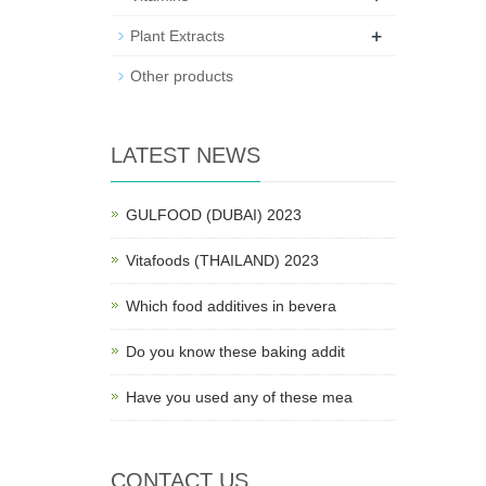
+
Plant Extracts
Other products
LATEST NEWS
GULFOOD (DUBAI) 2023
Vitafoods (THAILAND) 2023
Which food additives in bevera
Do you know these baking addit
Have you used any of these mea
CONTACT US