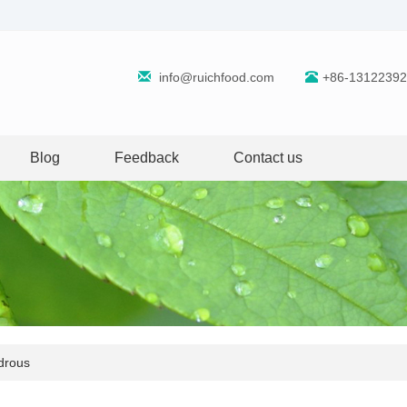
info@ruichfood.com
+86-1312239
Blog
Feedback
Contact us
ydrous