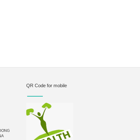
QR Code for mobile
UDONG
NA