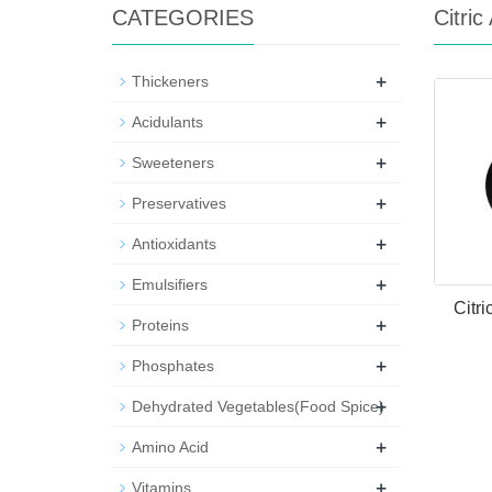
CATEGORIES
Citri
+
Thickeners
+
Acidulants
+
Sweeteners
+
Preservatives
+
Antioxidants
+
Emulsifiers
Citr
+
Proteins
+
Phosphates
+
Dehydrated Vegetables(Food Spice)
+
Amino Acid
+
Vitamins