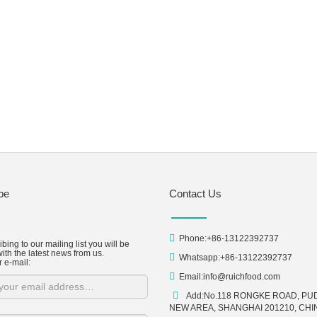
be
Contact Us
Phone:+86-13122392737
bing to our mailing list you will be
ith the latest news from us.
Whatsapp:+86-13122392737
r e-mail:
Email:
info@ruichfood.com
Add:No.118 RONGKE ROAD, P
NEW AREA, SHANGHAI 201210, CHI