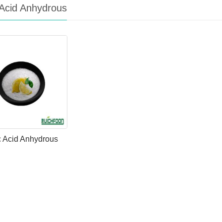
c Acid Anhydrous
ic Acid Anhydrous