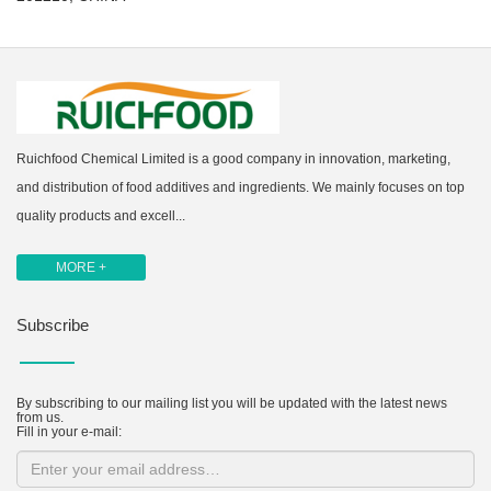
Ruichfood Chemical Limited is a good company in innovation, marketing,
and distribution of food additives and ingredients. We mainly focuses on top
quality products and excell...
MORE +
Subscribe
By subscribing to our mailing list you will be updated with the latest news
from us.
Fill in your e-mail: