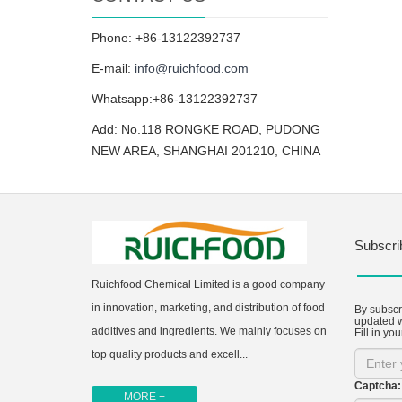
Phone: +86-13122392737
E-mail:
info@ruichfood.com
Whatsapp:+86-13122392737
Add: No.118 RONGKE ROAD, PUDONG
NEW AREA, SHANGHAI 201210, CHINA
Subscri
Ruichfood Chemical Limited is a good company
in innovation, marketing, and distribution of food
By subscri
updated w
additives and ingredients. We mainly focuses on
Fill in you
top quality products and excell...
Captcha:
MORE +