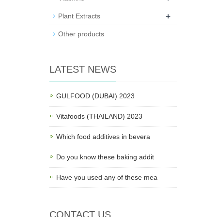
+
Plant Extracts
Other products
LATEST NEWS
GULFOOD (DUBAI) 2023
Vitafoods (THAILAND) 2023
Which food additives in bevera
Do you know these baking addit
Have you used any of these mea
CONTACT US