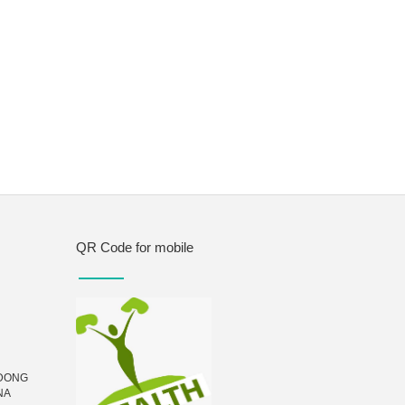
QR Code for mobile
UDONG
NA