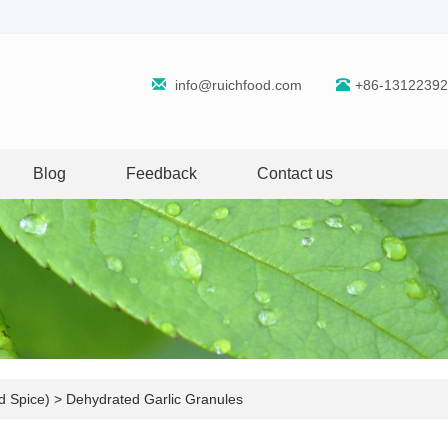
info@ruichfood.com
+86-1312239
Blog
Feedback
Contact us
d Spice)
>
Dehydrated Garlic Granules