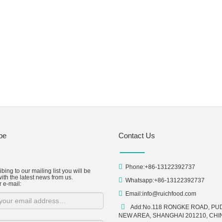
be
Contact Us
Phone:+86-13122392737
bing to our mailing list you will be
ith the latest news from us.
Whatsapp:+86-13122392737
r e-mail:
Email:
info@ruichfood.com
Add:No.118 RONGKE ROAD, P
NEW AREA, SHANGHAI 201210, CHI