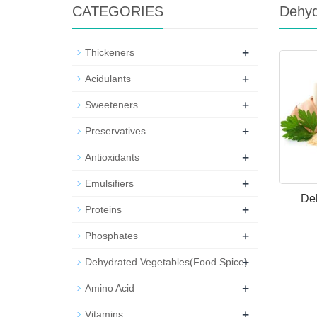
CATEGORIES
Dehyd
+
Thickeners
+
Acidulants
+
Sweeteners
+
Preservatives
+
Antioxidants
+
Emulsifiers
Deh
+
Proteins
+
Phosphates
+
Dehydrated Vegetables(Food Spice)
+
Amino Acid
+
Vitamins