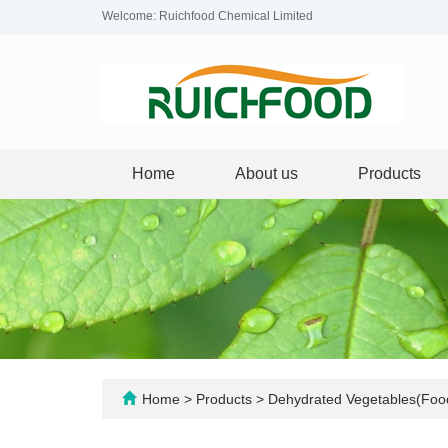
Welcome: Ruichfood Chemical Limited
Home
About us
Products
Home
>
Products
>
Dehydrated Vegetables(Foo