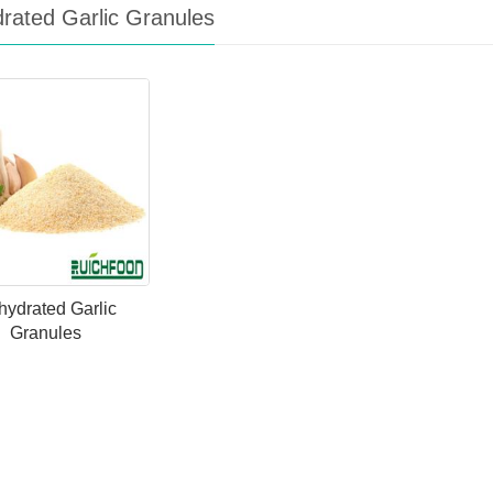
rated Garlic Granules
ydrated Garlic
Granules