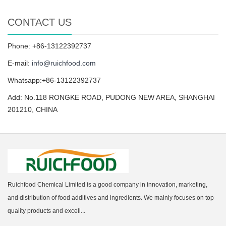
CONTACT US
Phone: +86-13122392737
E-mail:
info@ruichfood.com
Whatsapp:+86-13122392737
Add: No.118 RONGKE ROAD, PUDONG NEW AREA, SHANGHAI
201210, CHINA
Ruichfood Chemical Limited is a good company in innovation, marketing,
and distribution of food additives and ingredients. We mainly focuses on top
quality products and excell...