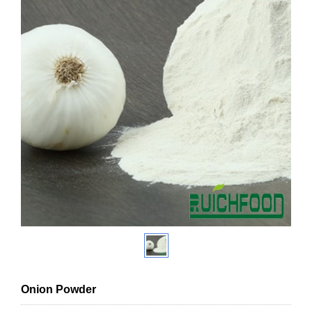
Onion Powder