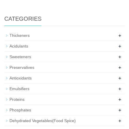
CATEGORIES
+
Thickeners
+
Acidulants
+
Sweeteners
+
Preservatives
+
Antioxidants
+
Emulsifiers
+
Proteins
+
Phosphates
+
Dehydrated Vegetables(Food Spice)