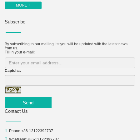
MORE +
Subscribe
By subscribing to our mailing list you will be updated with the latest news
from us.
Fill in your e-mail:
Captcha:
Send
Contact Us
Phone:+86-13122392737
Whatsapp:+86-13122392737