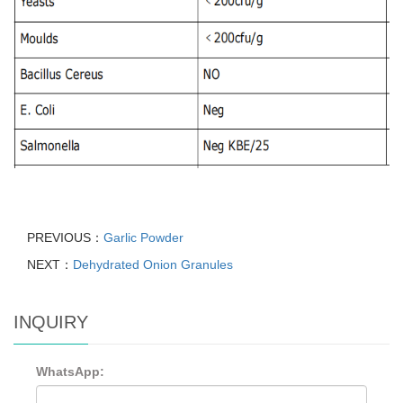
PREVIOUS：
Garlic Powder
NEXT：
Dehydrated Onion Granules
INQUIRY
WhatsApp: