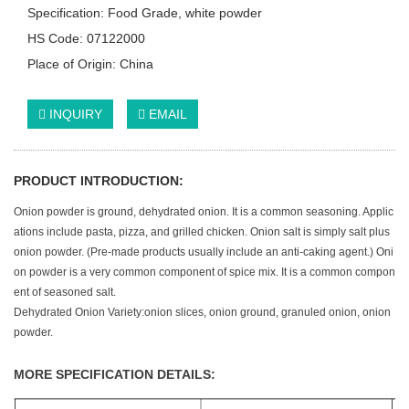
Specification: Food Grade, white powder
HS Code: 07122000
Place of Origin: China
INQUIRY
EMAIL
PRODUCT INTRODUCTION:
Onion powder is ground, dehydrated onion. It is a common seasoning. Applic
ations include pasta, pizza, and grilled chicken. Onion salt is simply salt plus
onion powder. (Pre-made products usually include an anti-caking agent.) Oni
on powder is a very common component of spice mix. It is a common compon
ent of seasoned salt.
Dehydrated Onion Variety:onion slices, onion ground, granuled onion, onion
powder.
MORE SPECIFICATION DETAILS: