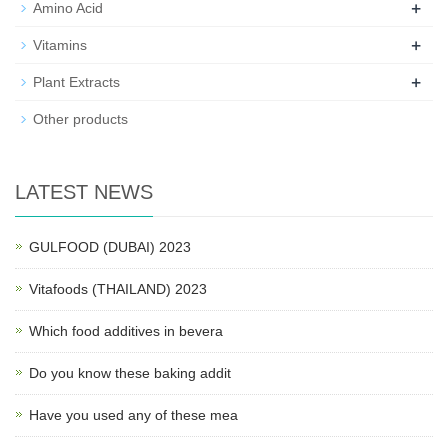
+
Amino Acid
+
Vitamins
+
Plant Extracts
Other products
LATEST NEWS
GULFOOD (DUBAI) 2023
Vitafoods (THAILAND) 2023
Which food additives in bevera
Do you know these baking addit
Have you used any of these mea