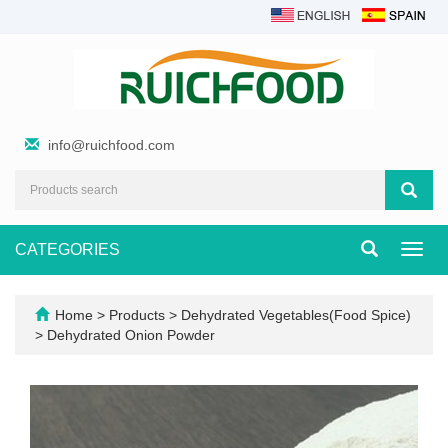
info@ruichfood.com
CATEGORIES
Toggl
navig
Home
>
Products
>
Dehydrated Vegetables(Food Spice)
>
Dehydrated Onion Powder