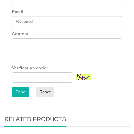
Email:
Content:
Verification code:
Send
Reset
RELATED PRODUCTS