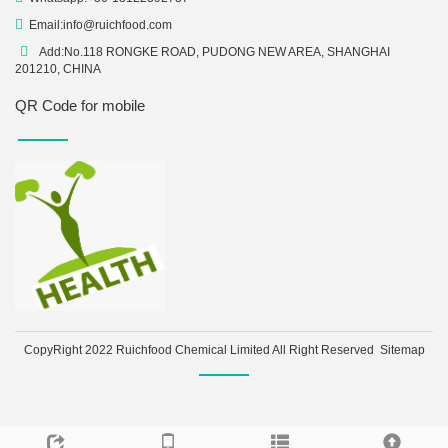
Email:
info@ruichfood.com
Add:No.118 RONGKE ROAD, PUDONG NEW AREA, SHANGHAI
201210, CHINA
QR Code for mobile
CopyRight 2022 Ruichfood Chemical Limited All Right Reserved
Sitemap